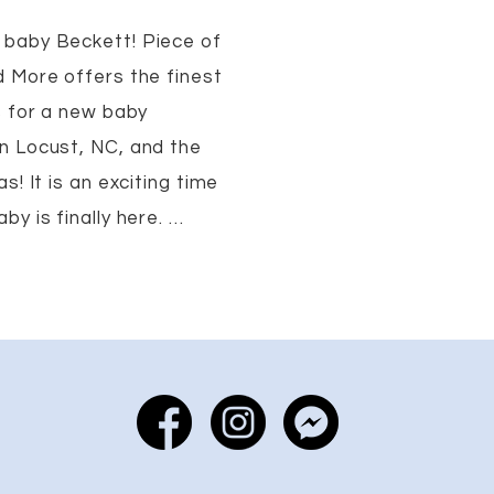
baby Beckett! Piece of
 More offers the finest
s for a new baby
n Locust, NC, and the
s! It is an exciting time
y is finally here. …