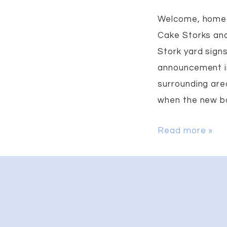
Welcome, home 
Cake Storks and
Stork yard sign
announcement i
surrounding area
when the new bab
Baby
Read more »
Announcement
Yard
Sign
in
Locust,