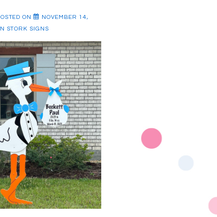
POSTED ON
NOVEMBER 14,
IN
STORK SIGNS