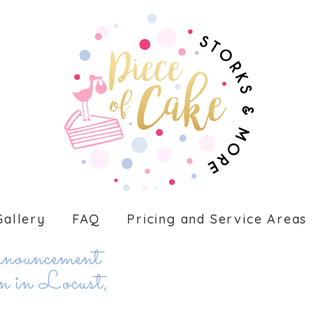
Gallery
FAQ
Pricing and Service Areas
ouncement
 in Locust,