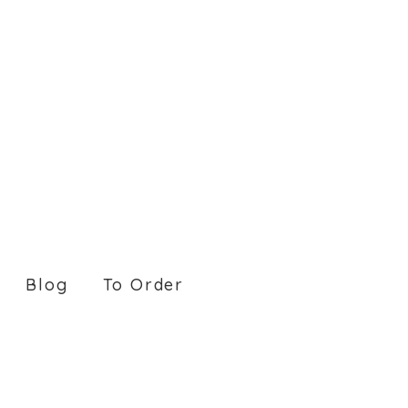
Blog
To Order