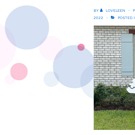
BY
LOVELEEN
2022
POSTED 